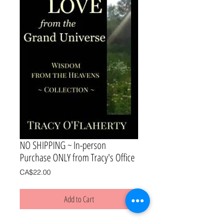
NO SHIPPING ~ In-person
Purchase ONLY from Tracy's Office
Price
CA$22.00
Add to Cart