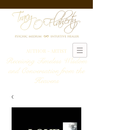
AUTHOR ~ ARTIST
Receiving Timeless Wisdom
and Conversation from the
Heavens