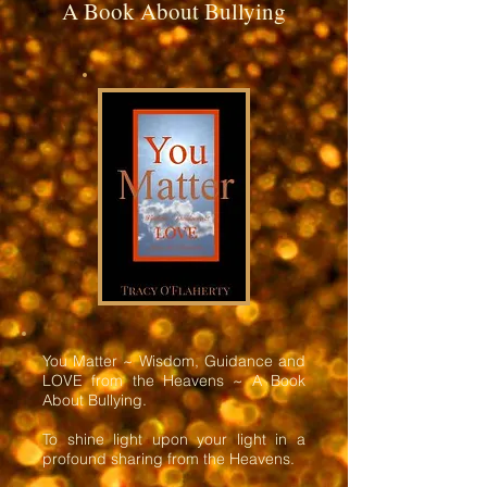
A Book About Bullying
You Matter ~ Wisdom, Guidance and
LOVE from the Heavens ~ A Book
About Bullying.
To shine light upon your light in a
profound sharing from the Heavens.