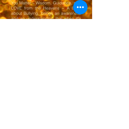
You Matter – Wisdom, Guidance, and
LOVE from the Heavens ~ A Book
about Bullying, brings an awareness
and an understanding that when life
is viewed through the eyes of Source,
one can have a greater
understanding that love is the answer
to all things. The book was written by
the gifts of mediumship, compelling
in its simplicity.
Bring Heaven to Earth and Earth
Will Be Your Heaven
​Tracy O'Flaherty - Psychic Medium ~
Intuitive Healer ~ Author ~ Artist
613-264-8000
53 Herriott Street, Suite 304, Perth, Ontario,
Canada