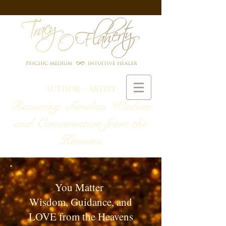
AUTHOR ~ ARTIST
Receiving Timeless Wisdom
and Conversation from the
Heavens
You Matter
Wisdom, Guidance, and
LOVE from the Heavens