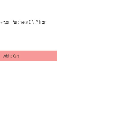
person Purchase ONLY from
Add to Cart