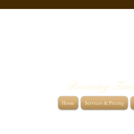
Receiving Time
Home
Services & Pricing