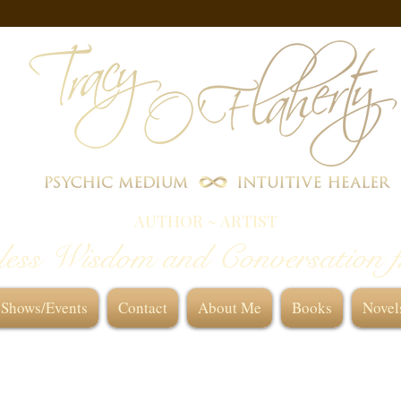
AUTHOR ~ ARTIST
less Wisdom and Conversation 
Shows/Events
Contact
About Me
Books
Novel