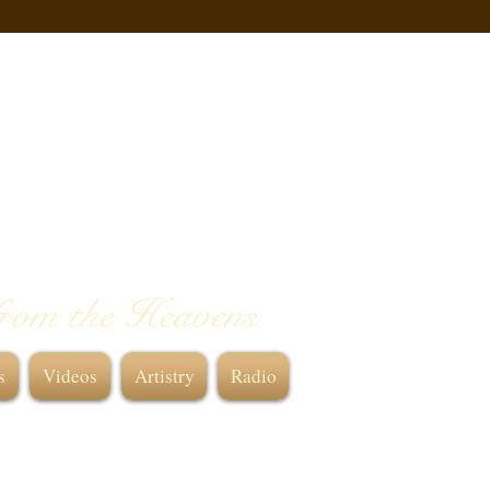
from the Heavens
s
Videos
Artistry
Radio