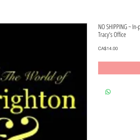
NO SHIPPING ~ In-
Tracy's Office
Price
CA$14.00