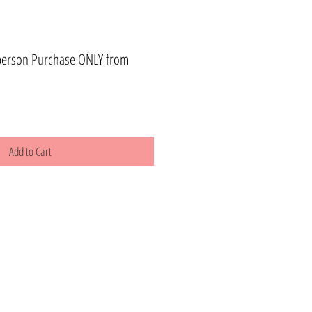
person Purchase ONLY from
Add to Cart