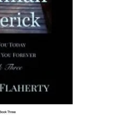
 Book Three