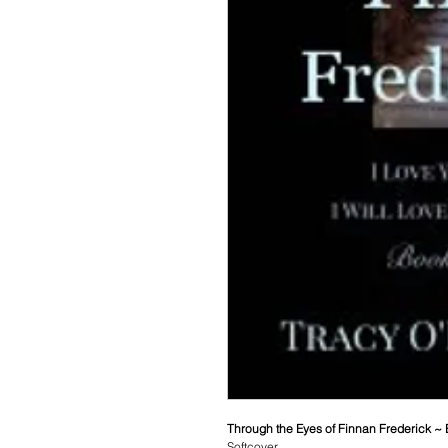
Through the Eyes of Finnan Frederick ~
Softcover