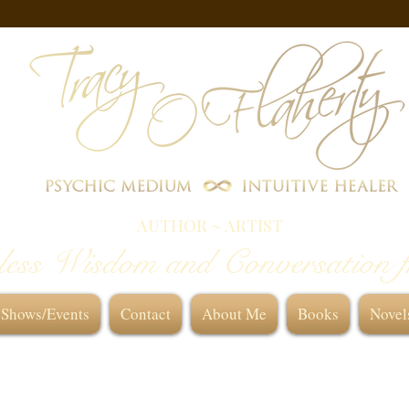
AUTHOR ~ ARTIST
less Wisdom and Conversation 
Shows/Events
Contact
About Me
Books
Novel