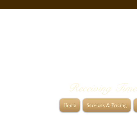
Receiving Time
Home
Services & Pricing