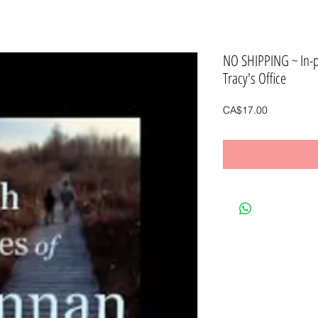
NO SHIPPING ~ In-
Tracy's Office
Price
CA$17.00