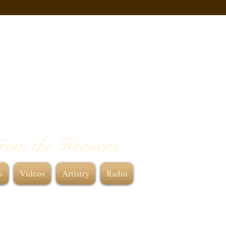
from the Heavens
s
Videos
Artistry
Radio